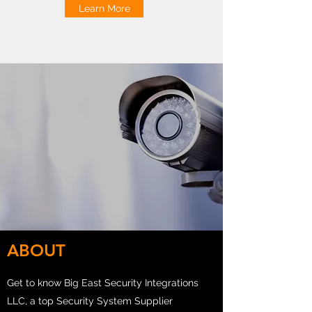
Learn More
ABOUT
Get to know Big East Security Integrations
LLC, a top Security System Supplier