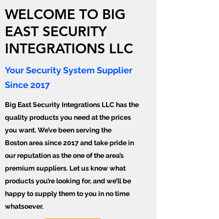
WELCOME TO BIG
EAST SECURITY
INTEGRATIONS LLC
Your Security System Supplier
Since 2017
Big East Security Integrations LLC has the
quality products you need at the prices
you want. We’ve been serving the
Boston area since 2017 and take pride in
our reputation as the one of the area’s
premium suppliers. Let us know what
products you’re looking for, and we’ll be
happy to supply them to you in no time
whatsoever.