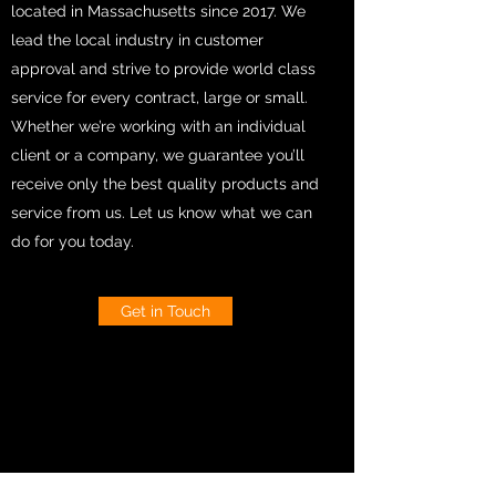
located in Massachusetts since 2017. We
lead the local industry in customer
approval and strive to provide world class
service for every contract, large or small.
Whether we’re working with an individual
client or a company, we guarantee you’ll
receive only the best quality products and
service from us. Let us know what we can
do for you today.
Get in Touch